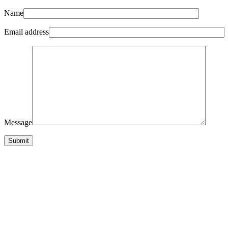
Name
Email address
Message